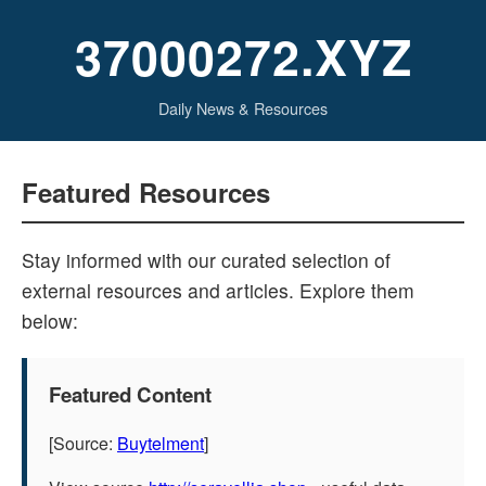
37000272.XYZ
Daily News & Resources
Featured Resources
Stay informed with our curated selection of
external resources and articles. Explore them
below:
Featured Content
[Source:
Buytelment
]